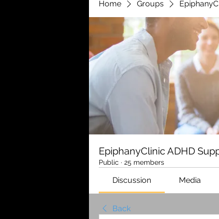
Home
Groups
EpiphanyC
EpiphanyClinic ADHD Supp
Public
·
25 members
Discussion
Media
Back