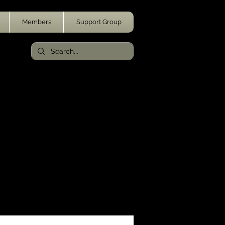
Members
Support Group