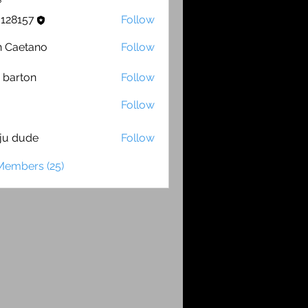
s
o128157
Follow
157
 Caetano
Follow
etano
 barton
Follow
ton
Follow
ju dude
Follow
ude
Members (25)