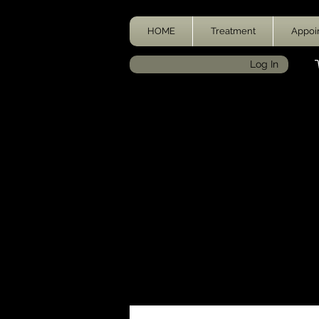
HOME
Treatment
Appoi
Log In