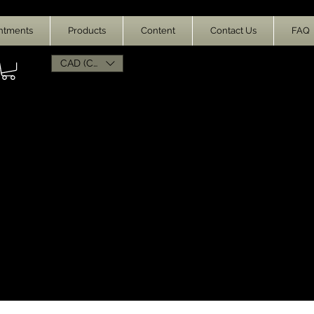
ntments
Products
Content
Contact Us
FAQ
CAD (C$)