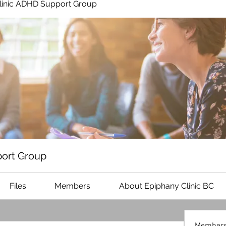
linic ADHD Support Group
ort Group
Files
Members
About Epiphany Clinic BC