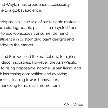
nd Wayfair has broadened accessibility, 
le to a global audience.
lopments is the use of sustainable materials 
From biodegradable plastics to recycled fibers, 
 to eco-conscious consumer demand. In 
ntelligence in customizing plant designs and 
edge to the market.
 and Europe lead the market due to higher 
decor industries. However, the Asia-Pacific 
to rising disposable income, urban living, and 
h increasing competition and evolving 
ket is leaning toward innovation, 
al marketing to maintain momentum.
21 Views