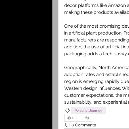
decor platforms like Amazon a
making these products availab
One of the most promising deve
in artificial plant production. 
manufacturers are responding
addition, the use of artificial i
packaging adds a tech-savvy 
Geographically, North America
adoption rates and established 
region is emerging rapidly due 
Western design influences. Wit
customer expectations, the mar
sustainability, and experienti
Personal Journey
0
0 Comments