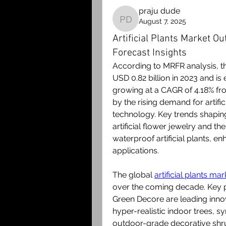
praju dude
August 7, 2025
praju dude
Artificial Plants Market Ou
Forecast Insights
According to MRFR analysis, the
USD 0.82 billion in 2023 and is 
growing at a CAGR of 4.18% fro
by the rising demand for artific
technology. Key trends shaping
artificial flower jewelry and th
waterproof artificial plants, e
applications.
The global 
artificial plants mar
over the coming decade. Key p
Green Decore are leading innov
hyper-realistic indoor trees, s
outdoor-grade decorative sh