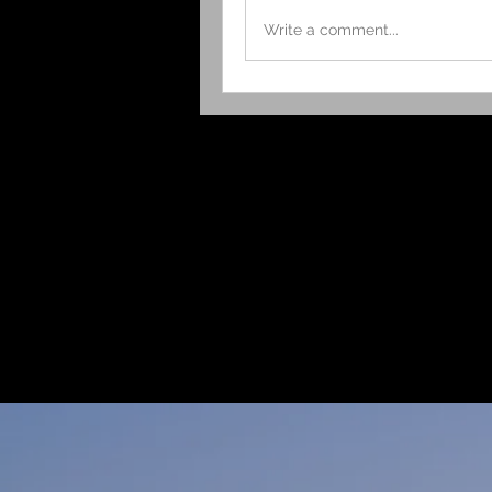
Write a comment...