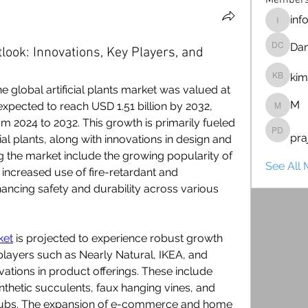
Member
inf
info128
Dan
tlook: Innovations, Key Players, and
Dan Ca
kim
kim bar
 global artificial plants market was valued at 
M
expected to reach USD 1.51 billion by 2032, 
M
m 2024 to 2032. This growth is primarily fueled 
pra
praju d
ial plants, along with innovations in design and 
 the market include the growing popularity of 
See All 
e increased use of fire-retardant and 
nhancing safety and durability across various 
ket
 is projected to experience robust growth 
layers such as Nearly Natural, IKEA, and 
ations in product offerings. These include 
ynthetic succulents, faux hanging vines, and 
rubs. The expansion of e-commerce and home 