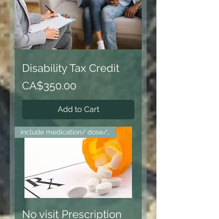
Disability Tax Credit
Price
CA$350.00
Add to Cart
include medication/ dose/ fax
No visit Prescription