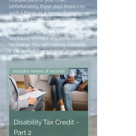
Unfortunately, these days there's no
such a things as a simple doctor's
note. The charge for the form or
letter is based on the time it takes to
complete. If we've made an error, we
are happy to make any corrections,
no charge. You can receive a refund
if the service has not been provided,
includes review of records
Disability Tax Credit -
Part 2