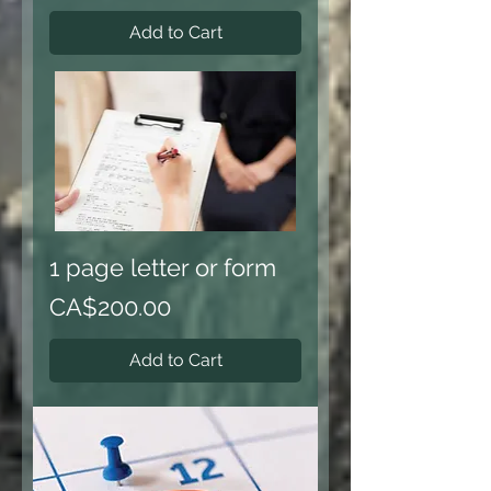
Add to Cart
1 page letter or form
Price
CA$200.00
Add to Cart