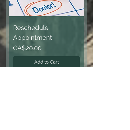
Reschedule
Appointment
Price
CA$20.00
Add to Cart
Load More