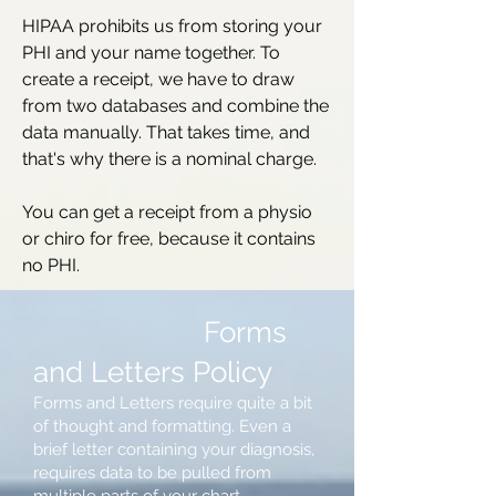
HIPAA prohibits us from storing your
PHI and your name together. To
create a receipt, we have to draw
from two databases and combine the
data manually. That takes time, and
that's why there is a nominal charge.
You can get a receipt from a physio
or chiro for free, because it contains
no PHI.
Forms
and Letters Policy
Forms and Letters require quite a bit
of thought and formatting. Even a
brief letter containing your diagnosis,
requires data to be pulled from
multiple parts of your chart.