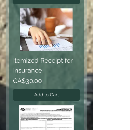
Itemized Receipt for
Insurance
Price
CA$30.00
Add to Cart