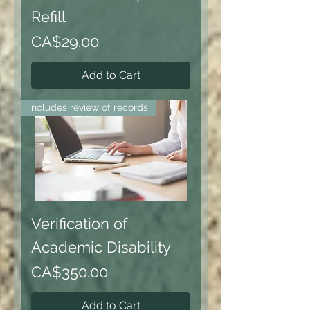
Refill
Price
CA$29.00
Add to Cart
includes review of records
Verification of
Academic Disability
Price
CA$350.00
Add to Cart