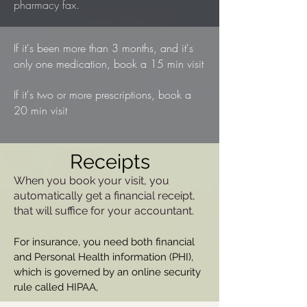
pharmacy fax.
If it's been more than 3 months, and it's
only one medication, book a 15 min visit
If it's two or more prescriptions, book a
20 min visit
Receipts
When you book your visit, you
automatically get a financial receipt,
that will suffice for your accountant.
For insurance, you need both financial
and Personal Health information (PHI),
which is governed by an online security
rule called HIPAA,