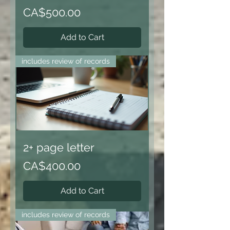
Price
CA$500.00
Add to Cart
includes review of records
2+ page letter
Price
CA$400.00
Add to Cart
includes review of records