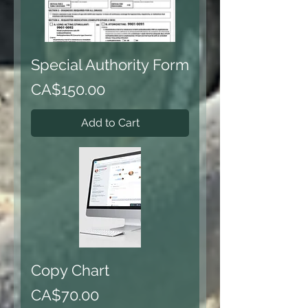
Special Authority Form
Price
CA$150.00
Add to Cart
Copy Chart
Price
CA$70.00