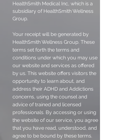
HealthSmith Medical Inc, which is a
subsidiary of HealthSmith Wellness
Group.
Your receipt will be generated by
HealthSmith Wellness Group. These
terms set forth the terms and
conditions under which you may use
our website and services as offered
by us. This website offers visitors the
opportunity to learn about, and
address their ADHD and Addictions
concerns, using the counsel and
advice of trained and licensed
professionals. By accessing or using
the website of our service, you agree
that you have read, understood, and
agree to be bound by these terms.