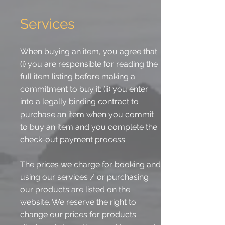
Services
When buying an item, you agree that:
(i) you are responsible for reading the
full item listing before making a
commitment to buy it: (ii) you enter
into a legally binding contract to
purchase an item when you commit
to buy an item and you complete the
check-out payment process.
The prices we charge for booking and
using our services / or purchasing
our products are listed on the
website. We reserve the right to
change our prices for products