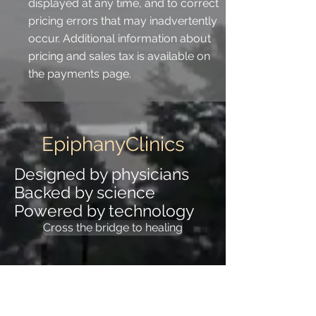
displayed at any time, and to correct
pricing errors that may inadvertently
occur. Additional information about
pricing and sales tax is available on
the payments page.
EpiphanyClinics
Designed by physicians
Backed by science
Powered by technology
Cross the bridge to healing
EpiphanyClinics
Designed by physicians