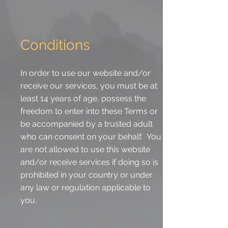
Conditions
In order to use our website and/or
receive our services, you must be at
least 14 years of age, possess the
freedom to enter into these Terms or
be accompanied by a trusted adult
who can consent on your behalf. You
are not allowed to use this website
and/or receive services if doing so is
prohibited in your country or under
any law or regulation applicable to
you.