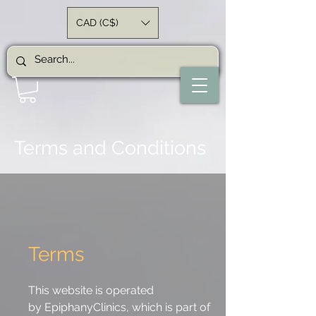
CAD (C$)
Terms and Conditions
Terms
This website is operated
by
Epiphany
Clinics, which is part of