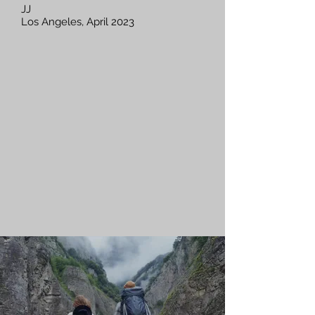
JJ
Los Angeles, April 2023