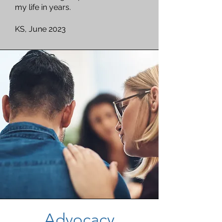
my life in years.
KS, June 2023
Advocacy