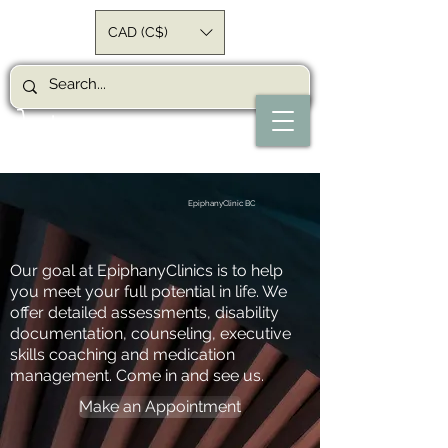
CAD (C$)
EpiphanyClinic BC
Our goal at EpiphanyClinics is to help
you meet your full potential in life. We
offer detailed assessments, disability
documentation, counseling, executive
skills coaching and medication
management. Come in and see us.
Make an Appointment