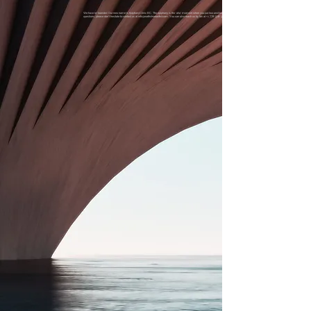
We have re-branded. Our new name is EpiphanyClinic BC. The epiphany is the 'aha' moment when you put two and two together, generating a transformative insight. If you have
questions, please don't hesitate to contact us at
info@northshoreadhd.com
. You can also reach us by fax at
+1 778-508-3552