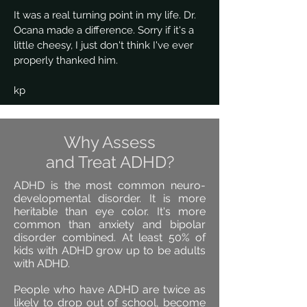
It was a real turning point in my life. Dr.
Ocana made a difference. Sorry if it's a
little cheesy, I just don't think I've ever
properly thanked him.
kp
Why Assess
and Treat ADHD?
ADHD is the most common neuro-
developmental disorder. It is more
heritable than eye color. It's more
common than anxiety and bipolar
disorder combined. At least 50% of
kids with ADHD grow up to be adults
with ADHD.
People who have ADHD are twice as
likely to drop out of school, become