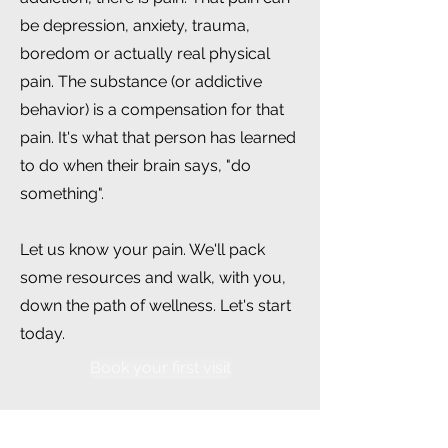
be depression, anxiety, trauma,
boredom or actually real physical
pain. The substance (or addictive
behavior) is a compensation for that
pain. It's what that person has learned
to do when their brain says, "do
something".
Let us know your pain. We'll pack
some resources and walk, with you,
down the path of wellness. Let's start
today.
Book your first visit