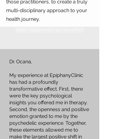
those practitioners, to create a truly
multi-disciplinary approach to your
health journey.
What treatments do we offer?
Dr. Ocana,
My experience at EpiphanyClinic
has had a profoundly
transformative effect. First, there
were the key psychological
insights you offered me in therapy.
Second, the openness and positive
emotion granted to me by the
psychedelic experience. Together,
these elements allowed me to
make the largest positive shift in