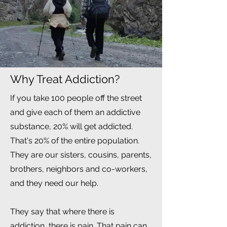
Why Treat Addiction?
If you take 100 people off the street
and give each of them an addictive
substance, 20% will get addicted.
That's 20% of the entire population.
They are our sisters, cousins, parents,
brothers, neighbors and co-workers,
and they need our help.
They say that where there is
addiction, there is pain. That pain can