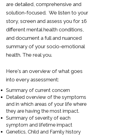
are detailed, comprehensive and
solution-focused. We listen to your
story, screen and assess you for 16
different mental health conditions,
and document a full and nuanced
summary of your socio-emotional
health. The real you.
Here's an overview of what goes
into every assessment:
Summary of current concern
Detailed overview of the symptoms
and in which areas of your life where
they are having the most impact.
Summary of severity of each
symptom and lifetime impact
Genetics, Child and Family history