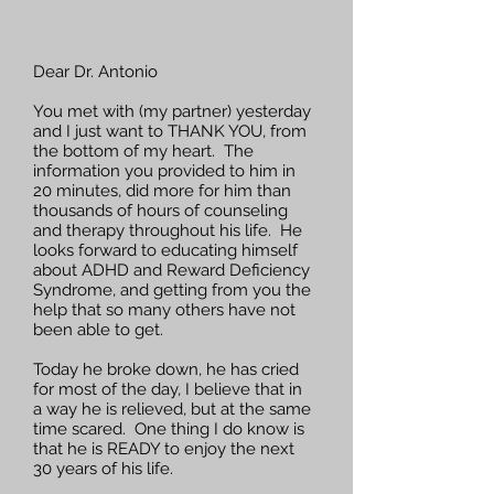
Dear Dr. Antonio
You met with (my partner) yesterday
and I just want to THANK YOU, from
the bottom of my heart. The
information you provided to him in
20 minutes, did more for him than
thousands of hours of counseling
and therapy throughout his life. He
looks forward to educating himself
about ADHD and Reward Deficiency
Syndrome, and getting from you the
help that so many others have not
been able to get.
Today he broke down, he has cried
for most of the day, I believe that in
a way he is relieved, but at the same
time scared. One thing I do know is
that he is READY to enjoy the next
30 years of his life.