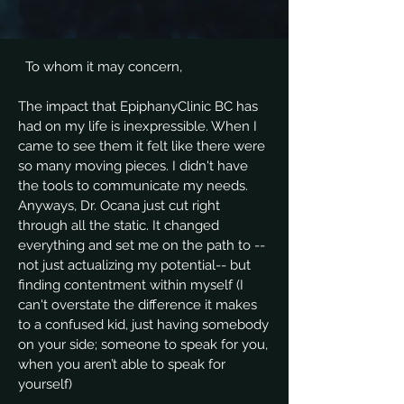
To whom it may concern,
The impact that EpiphanyClinic BC has
had on my life is inexpressible. When I
came to see them it felt like there were
so many moving pieces. I didn't have
the tools to communicate my needs.
Anyways, Dr. Ocana just cut right
through all the static. It changed
everything and set me on the path to --
not just actualizing my potential-- but
finding contentment within myself (I
can't overstate the difference it makes
to a confused kid, just having somebody
on your side; someone to speak for you,
when you aren’t able to speak for
yourself)