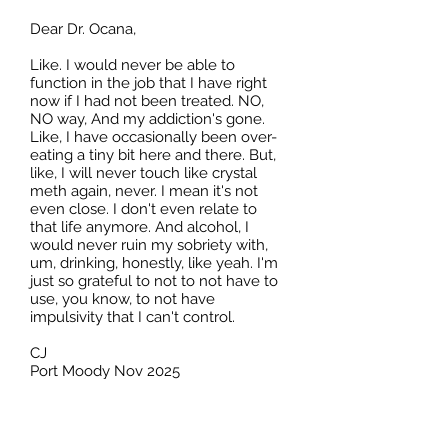
Dear Dr. Ocana,
Like. I would never be able to
function in the job that I have right
now if I had not been treated. NO,
NO way, And my addiction's gone.
Like, I have occasionally been over-
eating a tiny bit here and there. But,
like, I will never touch like crystal
meth again, never. I mean it's not
even close. I don't even relate to
that life anymore. And alcohol, I
would never ruin my sobriety with,
um, drinking, honestly, like yeah. I'm
just so grateful to not to not have to
use, you know, to not have
impulsivity that I can't control.
CJ
Port Moody Nov 2025