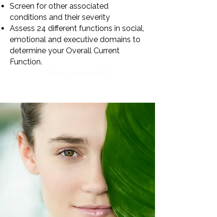
Screen for other associated
conditions and their severity
Assess 24 different functions in social,
emotional and executive domains to
determine your Overall Current
Function.
Get an assessment