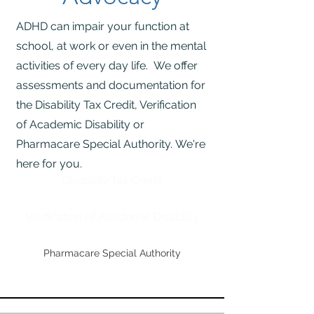
ADHD can impair your function at
school, at work or even in the mental
activities of every day life. We offer
assessments and documentation for
the Disability Tax Credit, Verification
of Academic Disability or
Pharmacare Special Authority.
We're
here for you.
Disability Tax Credit
Verification of Academic Disability
Pharmacare Special Authority