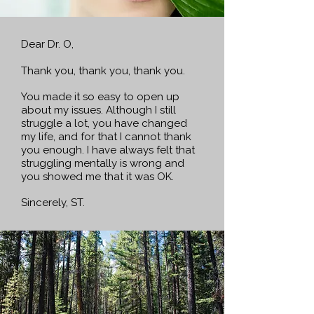
Dear Dr. O,
Thank you,
thank you, thank you.
You made it so easy to open up
about my issues. Although I still
struggle a lot, you have changed
my life, and for that I cannot thank
you enough. I have always felt that
struggling mentally is wrong and
you showed me that it was OK.
Sincerely, ST.