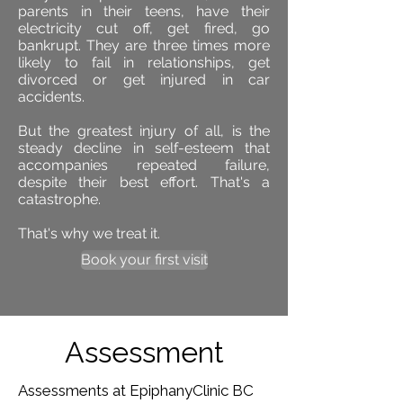
parents in their teens, have their
electricity cut off, get fired, go
bankrupt. They are three times more
likely to fail in relationships, get
divorced or get injured in car
accidents.
But the greatest injury of all, is the
steady decline in self-esteem that
accompanies repeated failure,
despite their best effort. That's a
catastrophe.
That's why we treat it.
Book your first visit
Assessment
Assessments at EpiphanyClinic BC