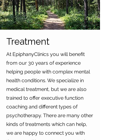
Treatment
At EpiphanyClinics you will benefit
from our 30 years of experience
helping people with complex mental
health conditions. We specialize in
medical treatment, but we are also
trained to offer executive function
coaching and different types of
psychotherapy. There are many other
kinds of treatments which can help,
we are happy to connect you with