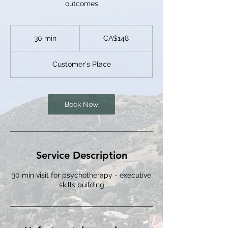
outcomes
148
Canadian
30 min
3
CA$148
dollars
0
m
Customer's Place
i
n
Book Now
Service Description
30 min visit for psychotherapy - executive
skills building