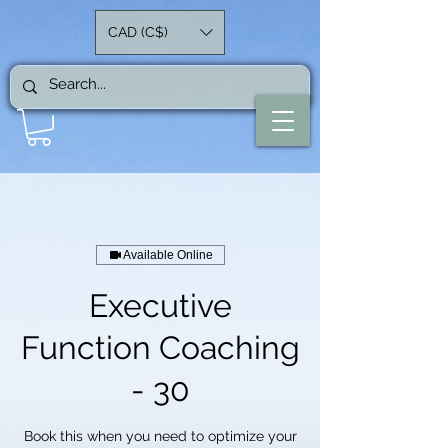
CAD (C$)
Available Online
Executive
Function Coaching
- 30
Book this when you need to optimize your