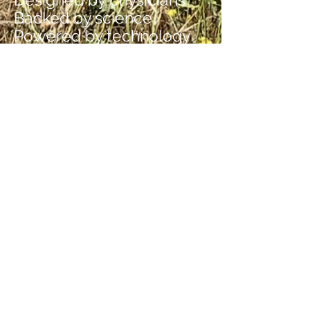
Backed by science
Powered by technology
Cross the bridge to healing