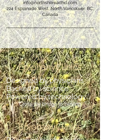
info@northshoreadhd.com
224 Esplanade West, North Vancouver, BC,
Canada
EpiphanyClinics
Designed by physicians
Backed by science
Powered by technology
Cross the bridge to healing
EpiphanyClinics
Designed by physicians