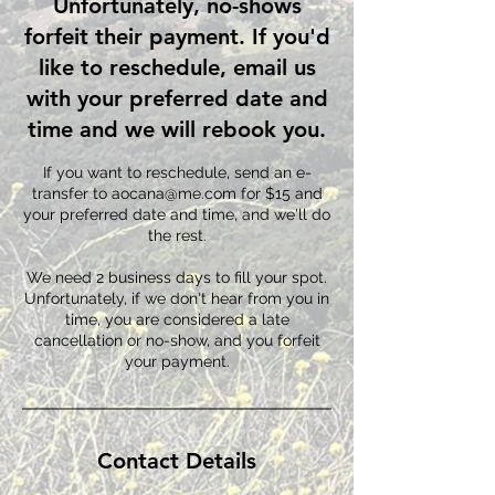
Unfortunately, no-shows
forfeit their payment. If you'd
like to reschedule, email us
with your preferred date and
time and we will rebook you.
If you want to reschedule, send an e-
transfer to aocana@me.com for $15 and
your preferred date and time, and we'll do
the rest.
We need 2 business days to fill your spot.
Unfortunately, if we don't hear from you in
time, you are considered a late
cancellation or no-show, and you forfeit
Contact Details