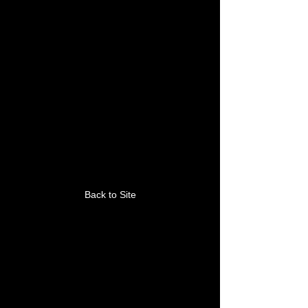
This link is no longer
valid.
Back to Site