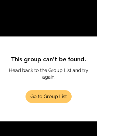
This group can't be found.
Head back to the Group List and try
again.
Go to Group List