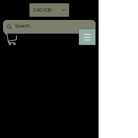
CAD (C$)