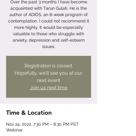
Over the past 3 months I have become
acquainted with Tarun Gulati. He is the
author of ADIOS, an 8-week program of
contemplation. I could not recommend it
more highly. It would be especially
valuable to those who struggle with
anxiety, depression and self-esteem
issues.
Registration is closed.
Hopefully, we'll see you at our
next event
Join us next time
Time & Location
Nov 24, 2022, 7:30 PM – 8:30 PM PST
Webinar