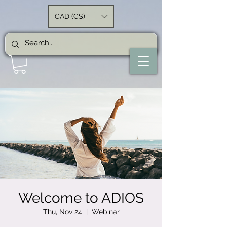
CAD (C$)
Welcome to ADIOS
Thu, Nov 24
  |  
Webinar