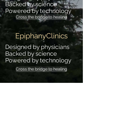
Backed by science
Powered by technology
Cross the bridge to healing
EpiphanyClinics
Designed by physicians
Backed by science
Powered by technology
Cross the bridge to healing