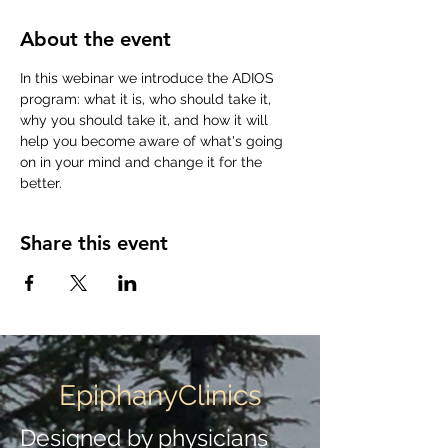
About the event
In this webinar we introduce the ADIOS 
program: what it is, who should take it, 
why you should take it, and how it will 
help you become aware of what's going 
on in your mind and change it for the 
better.
Share this event
EpiphanyClinics
Designed by physicians