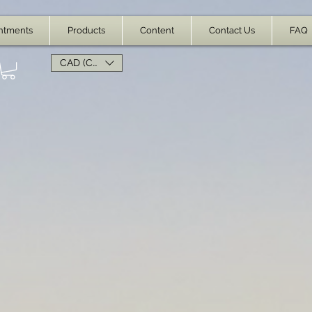
ntments
Products
Content
Contact Us
FAQ
CAD (C$)