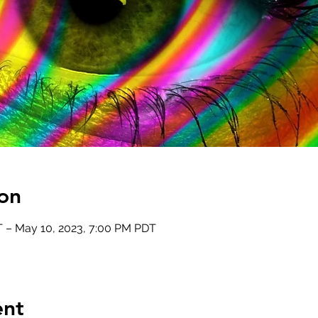
on
 – May 10, 2023, 7:00 PM PDT
ent