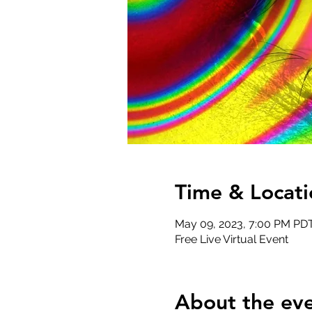
Time & Locati
May 09, 2023, 7:00 PM PDT
Free Live Virtual Event
About the ev