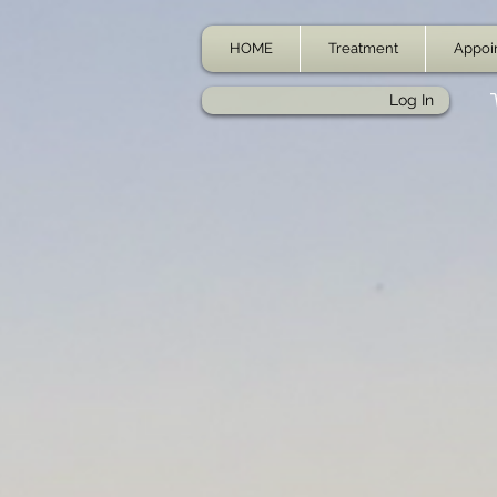
HOME
Treatment
Appoi
Log In