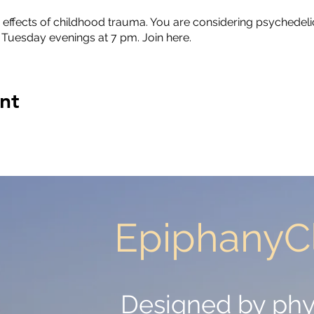
 effects of childhood trauma. You are considering psychedelic
 Tuesday evenings at 7 pm. Join here.
nt
EpiphanyCl
EpiphanyCl
Designed by phy
Designed by phy