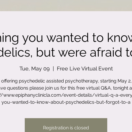
hing you wanted to kno
lics, but were afraid to
Tue, May 09
  |  
Free Live Virtual Event
offering psychedelic assisted psychotherapy, starting May 2, 
ve questions please join us for this free virtual Q&A, tonight a
://www.epiphanyclinicla.com/event-details/virtual-q-a-every
you-wanted-to-know-about-psychedelics-but-forgot-to-a
Registration is closed