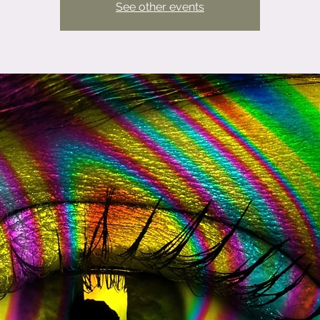
See other events