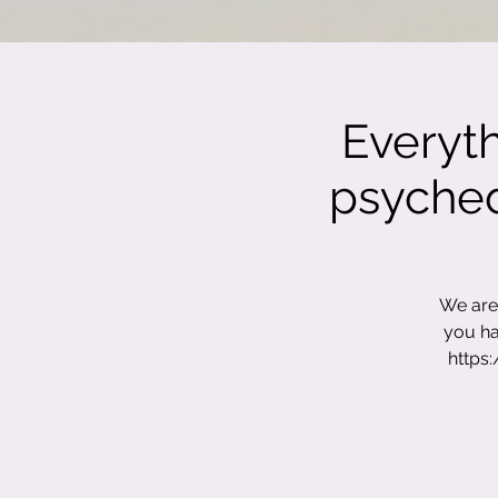
Everyt
psychede
We are 
you ha
https