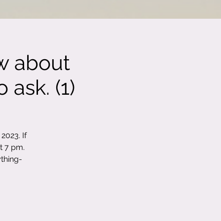
w about
 ask. (1)
2023. If
t 7 pm.
thing-