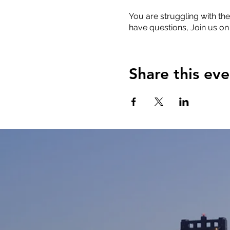
You are struggling with the
have questions, Join us on
Share this eve