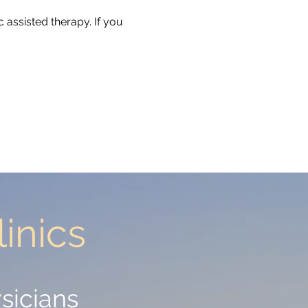
 assisted therapy. If you
inics
inics
sicians
sicians