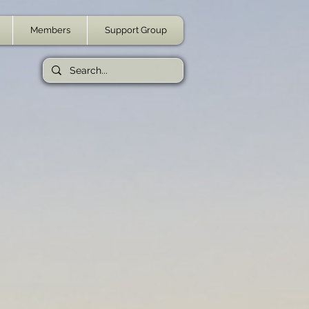
Members
Support Group