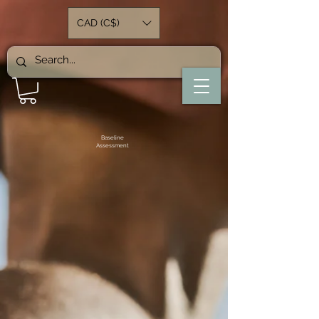
CAD (C$)
Baseline
Assessment