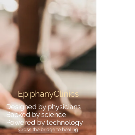
EpiphanyClinics
Designed by physicians
Backed by science
Powered by technology
Cross the bridge to healing