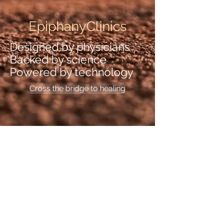
EpiphanyClinics
Designed by physicians
Backed by science
Powered by technology
Cross the bridge to healing