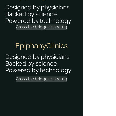
Designed by physicians
Backed by science
Powered by technology
Cross the bridge to healing
EpiphanyClinics
Designed by physicians
Backed by science
Powered by technology
Cross the bridge to healing