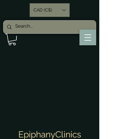
CAD (C$)
EpiphanyClinics