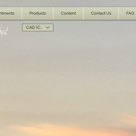
ntments
Products
Content
Contact Us
FAQ
CAD (C$)