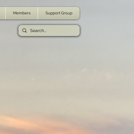
Members
Support Group