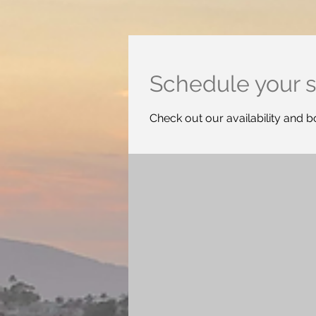
Schedule your s
Check out our availability and b