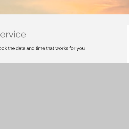
ervice
ook the date and time that works for you