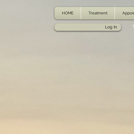
HOME
Treatment
Appoi
Log In