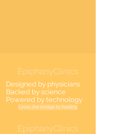
EpiphanyClinics
Designed by physicians
Backed by science
Powered by technology
Cross the bridge to healing
EpiphanyClinics