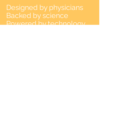
Designed by physicians
Backed by science
Powered by technology
Cross the bridge to healing