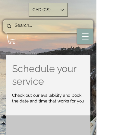
CAD (C$)
Schedule your
service
Check out our availability and book
the date and time that works for you