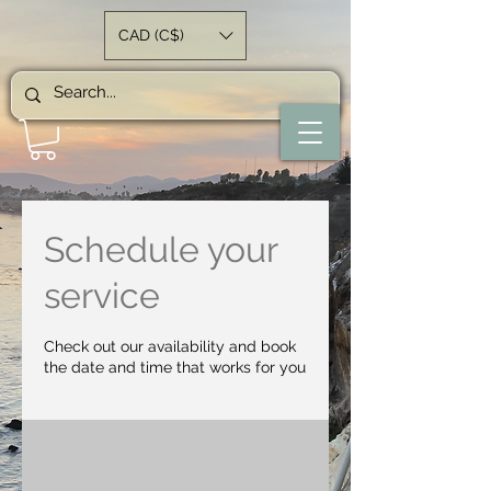
CAD (C$)
Schedule your
service
Check out our availability and book
the date and time that works for you