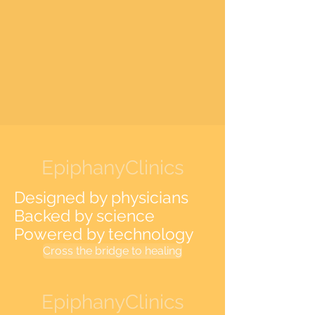
EpiphanyClinics
Designed by physicians
Backed by science
Powered by technology
Cross the bridge to healing
EpiphanyClinics