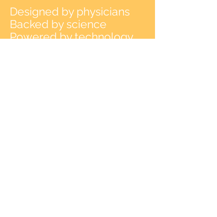
Designed by physicians
Backed by science
Powered by technology
Cross the bridge to healing