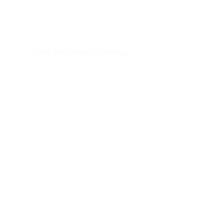
Designed by physicians
Backed by science
Powered by technology
Cross the bridge to healing