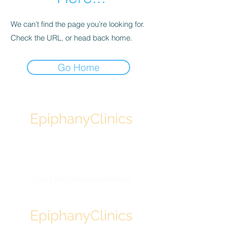
We can’t find the page you’re looking for.
Check the URL, or head back home.
Go Home
EpiphanyClinics
Designed by physicians
Backed by science
Powered by technology
Cross the bridge to healing
EpiphanyClinics