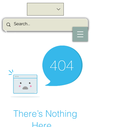
There’s Nothing
Here...