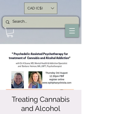
CAD (C$)
Treating Cannabis
and Alcohol