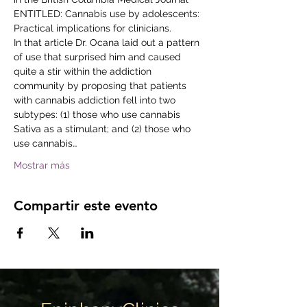
ENTITLED: Cannabis use by adolescents: 
Practical implications for clinicians.
In that article Dr. Ocana laid out a pattern 
of use that surprised him and caused 
quite a stir within the addiction 
community by proposing that patients 
with cannabis addiction fell into two 
subtypes: (1) those who use cannabis 
Sativa as a stimulant; and (2) those who 
use cannabis…
Mostrar más
Compartir este evento