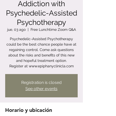
Addiction with
Psychedelic-Assisted
Psychotherapy
jue, 03 ago
  |  
Free Lunchtime Zoom Q&A
Psychedelic-Assisted Psychotherapy
could be the best chance people have at
regaining control. Come ask questions
about the risks and benefits of this new
and hopeful treatment option.
Register at www.epiphanyclinicla.com
Registration is closed
See other events
Horario y ubicación