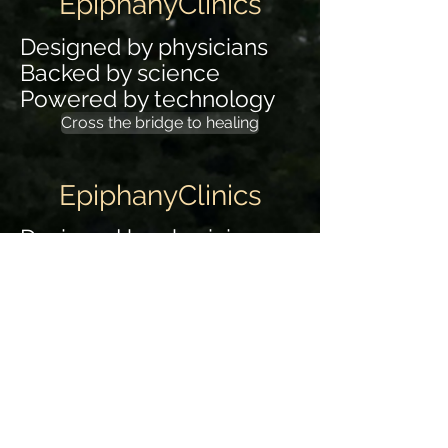
EpiphanyClinics
Designed by physicians
Backed by science
Powered by technology
Cross the bridge to healing
EpiphanyClinics
Designed by physicians
Backed by science
Powered by technology
Cross the bridge to healing