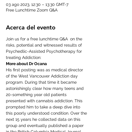
03 ago 2023, 12:30 – 13:30 GMT-7
Free Lunchtime Zoom Q&A
Acerca del evento
Join us for a free lunchtime Q&A  on the 
risks, potential and witnessed results of 
Psychedlic-Assisted Psychotherapy for 
treating Addiction:
More about Dr Ocana
His first posting was as medical director 
of the West Vancouver Addiction day 
program. During that time it became 
astonishingly clear how many teens and 
20-something year old patients 
presented with cannabis addiction. This 
prompted him to take a deep dive into 
this poorly understood condition. Over the 
next 15 years he collected data on this 
group and eventually published a paper 
in the British Columbia Medical Journal 