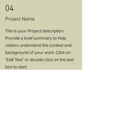
04
Project Name
This is your Project description.
Provide a brief summary to help
visitors understand the context and
background of your work. Click on
"Edit Text" or double click on the text
box to start.
EpiphanyClinics