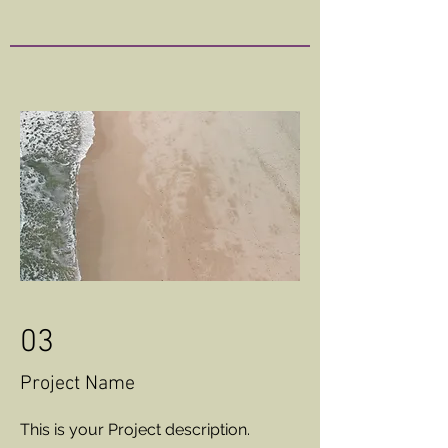
03
Project Name
This is your Project description.