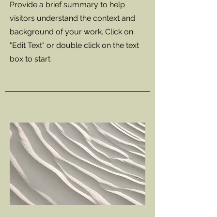
Provide a brief summary to help
visitors understand the context and
background of your work. Click on
"Edit Text" or double click on the text
box to start.