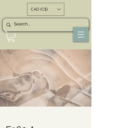
CAD (C$)