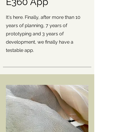
E360 App
It's here. Finally, after more than 10
years of planning, 7 years of
prototyping and 3 years of
development, we finally have a
testable app.