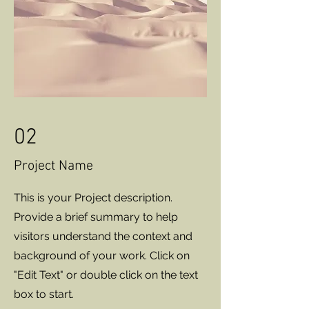
02
Project Name
This is your Project description.
Provide a brief summary to help
visitors understand the context and
background of your work. Click on
"Edit Text" or double click on the text
box to start.