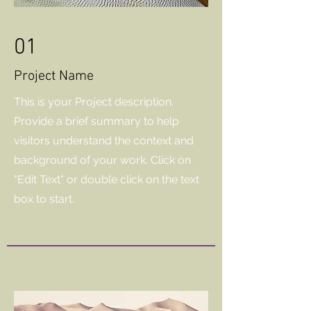
01
Project Name
This is your Project description.
Provide a brief summary to help
visitors understand the context and
background of your work. Click on
"Edit Text" or double click on the text
box to start.