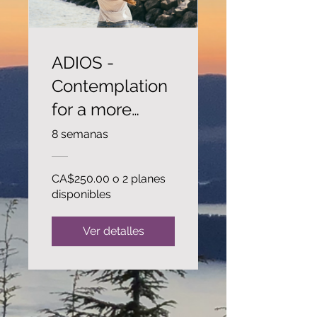
ADIOS -
Contemplation
for a more
peaceful life..
8 semanas
CA$250.00 o 2 planes
disponibles
Ver detalles