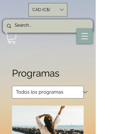
CAD (C$)
Programas