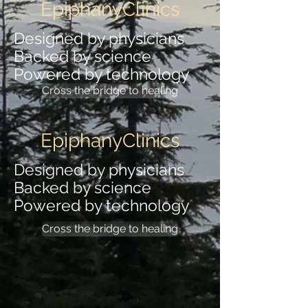
EpiphanyClinics
Designed by physicians
Backed by science
Powered by technology
Cross the bridge to healing
EpiphanyClinics
Designed by physicians
Backed by science
Powered by technology
Cross the bridge to healing