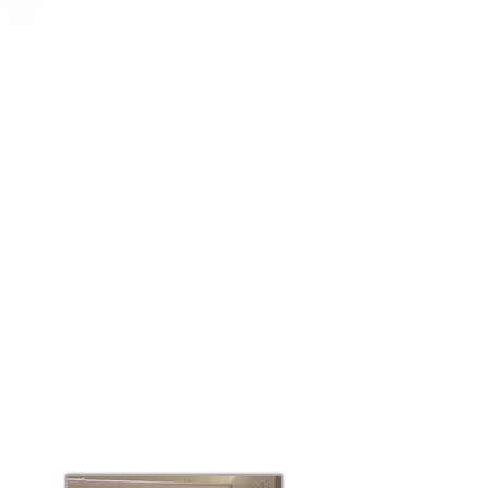
Choose your
location
The first rule of psychedelic-assisted
psychotherapy is: 'Set and Setting'.
Our first goal is to get to know you.
Our second goal is to treat you
where you are most comfortable: at
our clinic; at your home; or a hybrid
model which includes the best of
both