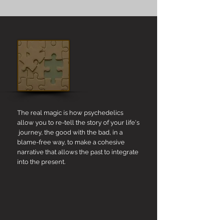
The real magic is how psychedelics
allow you to re-tell the story of your life's
journey, the good with the bad, in a
blame-free way, to make a cohesive
narrative that allows the past to integrate
into the present.