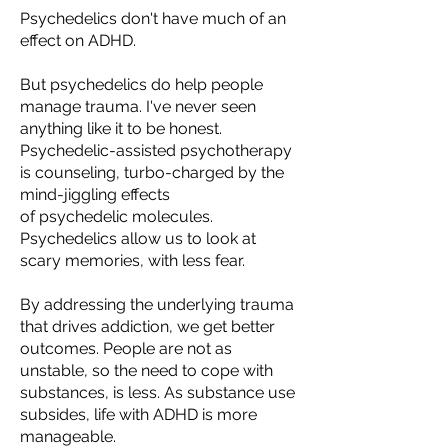
Psychedelics
don't
have much of an
effect on ADHD.
But psychedelics do help people
manage trauma. I've never seen
anything like it to be honest.
Psychedelic-assisted psychotherapy
is counseling,
turbo-
charged by the
mind-jiggling effects
of
psychedelic
molecules.
Psychedelics allow us to look at
scary memories, with less fear.
By addressing the underlying trauma
that drives addiction, we get better
outcomes. People are not as
unstable, so the need to cope with
substances, is less.
As substance use
subsides, life with ADHD is more
manageable.