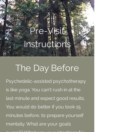
Pre-Visit
Instructions
The Day Before
Psychedelic-assisted psychotherapy
is like yoga. You can't rush in at the
last minute and expect good results.
You would do better if you took 15
minutes before, to prepare yourself
mentally. What are your goals