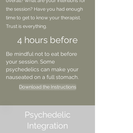
overall? What are your intentions for
the session? Have you had enough
time to get to know your therapist.
Trust is
everything.
4 hours before
Be mindful not to eat before
your session. Some
psychedelics can make your
nauseated on a full stomach.
Download the Instructions
Psychedelic
Integration