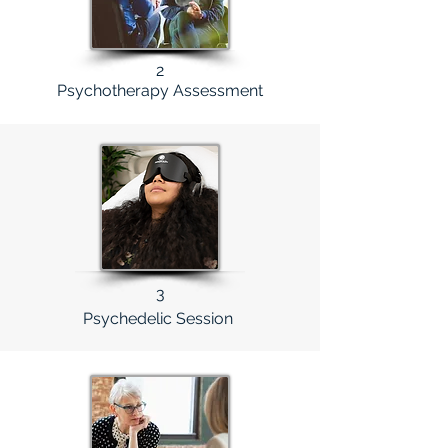
2
Psychotherapy Assessment
3
Psychedelic Session