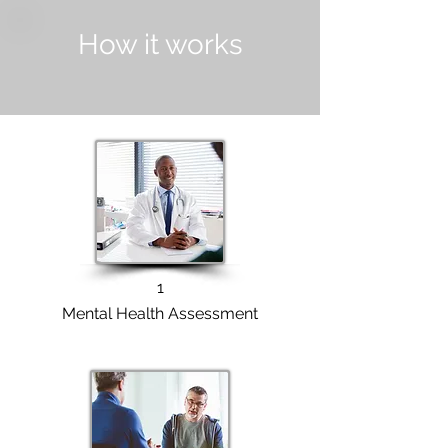
How it works
1
Mental Health Assessment