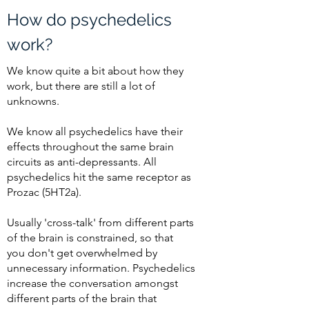
How do psychedelics
work?
We know quite a bit about how they
work, but there are still a lot of
unknowns.
We know all psychedelics have their
effects throughout the same brain
circuits as anti-depressants. All
psychedelics hit the same receptor as
Prozac (5HT2a).
Usually 'cross-talk' from different parts
of the brain is constrained, so that
you
don't
get overwhelmed by
unnecessary information. Psychedelics
increase the conversation amongst
different parts of the brain that