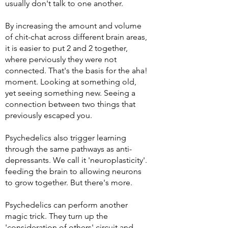
usually
don't
talk to one another.
By increasing the amount and volume
of chit-chat across different brain areas,
it is easier to put 2 and 2 together,
where
perviously
they were not
connected. That's the basis for the aha!
moment. Looking at something old,
yet seeing something new. Seeing a
connection between two things that
previously escaped you.
Psychedelics also trigger learning
through the same pathways as anti-
depressants. We call it 'neuroplasticity'.
feeding the brain to allowing neurons
to grow together.
But there's more.
Psychedelics can perform another
magic trick. They turn up the
'consideration of others' circuit and