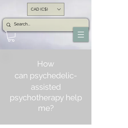
CAD (C$)
How
can
psychedelic-
assisted
psychotherapy help
me?