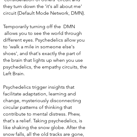
they turn down the 'it's all about me'
circuit (Default Mode Network, DMN).
Temporarily turning off the DMN
allows you to see the world through
different eyes. Psychedelics allow you
to 'walk a mile in someone else's
shoes', and that's exactly the part of
the brain that lights up when you use
psychedelics, the empathy circuits, the
Left Brain.
Psychedelics trigger insights that
facilitate adaptation, learning and
change, mysteriously disconnecting
circular patterns of thinking that
contribute to mental distress. Phew,
that's a relief.
Taking psychedelics, is
like shaking the snow globe. After the
snow falls, all the old tracks are gone,