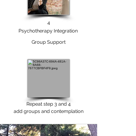
4
Psychotherapy Integration
Group Support
Repeat step 3 and 4
add groups and contemplation