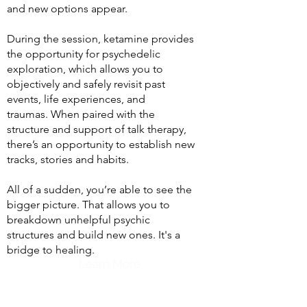
and new options appear.
During the session, ketamine provides
the opportunity for psychedelic
exploration, which allows you to
objectively and safely revisit past
events, life experiences, and
traumas.
When paired with the
structure and support of talk therapy,
there’s an opportunity to establish new
tracks, stories and habits.
All of a sudden, you’re able to see the
bigger picture. That allows you to
breakdown unhelpful psychic
structures and build new ones. It's a
bridge to healing.
Learn More