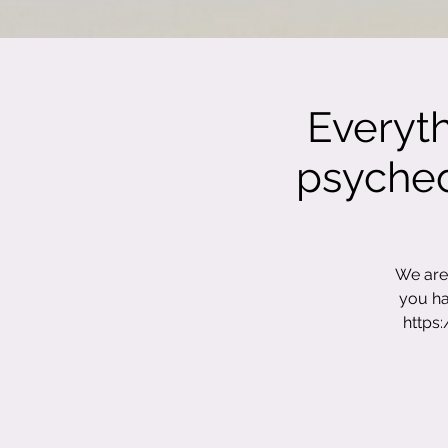
Everyt
psychede
We are 
you ha
https