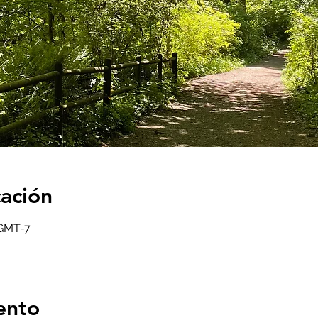
cación
 GMT-7
ento