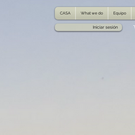
CASA
What we do
Equipo
Iniciar sesión