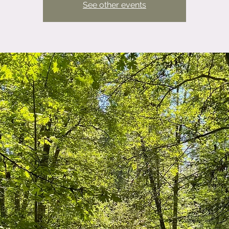
See other events