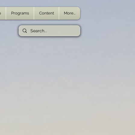
p
Programs
Content
More...