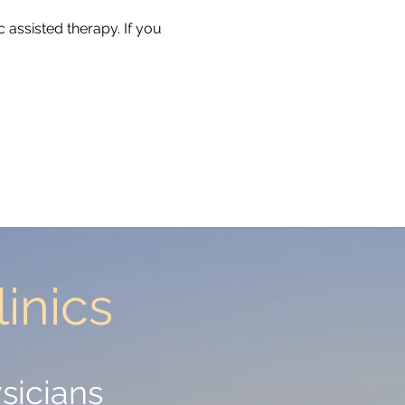
 assisted therapy. If you
inics
inics
sicians
sicians