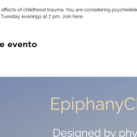
 effects of childhood trauma. You are considering psychedelic
 Tuesday evenings at 7 pm. Join here.
e evento
EpiphanyCl
EpiphanyCl
Designed by phy
Designed by phy