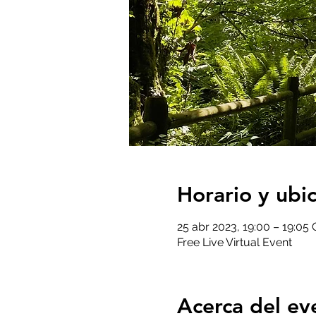
Horario y ubi
25 abr 2023, 19:00 – 19:05
Free Live Virtual Event
Acerca del ev