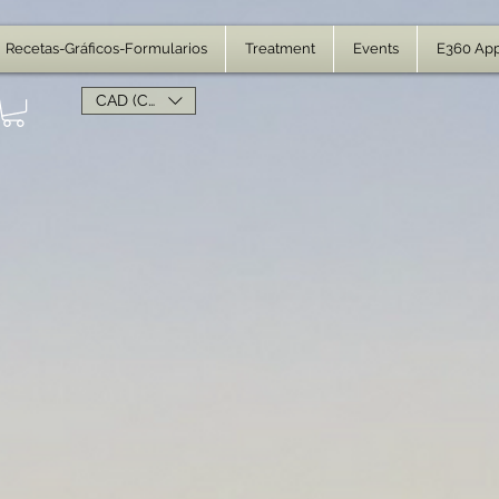
Recetas-Gráficos-Formularios
Treatment
Events
E360 Ap
CAD (C$)