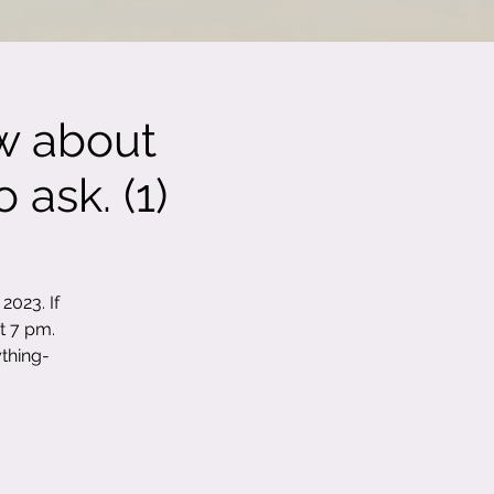
w about
 ask. (1)
2023. If
t 7 pm.
thing-