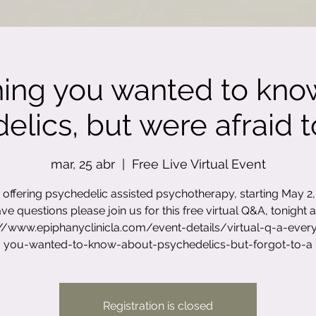
hing you wanted to kno
lics, but were afraid to
mar, 25 abr
  |  
Free Live Virtual Event
offering psychedelic assisted psychotherapy, starting May 2, 
ve questions please join us for this free virtual Q&A, tonight a
://www.epiphanyclinicla.com/event-details/virtual-q-a-every
you-wanted-to-know-about-psychedelics-but-forgot-to-a
Registration is closed