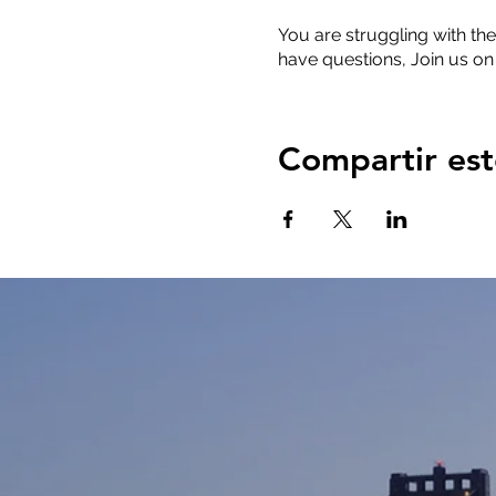
You are struggling with the
have questions, Join us on
Compartir est