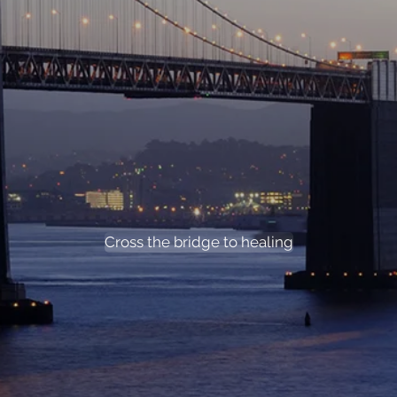
Cross the bridge to hea
Cross the bridge to healing