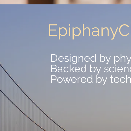
EpiphanyCl
EpiphanyCl
Designed by phy
Designed by phy
Backed by scien
Backed by scien
Powered by tec
Powered by tec