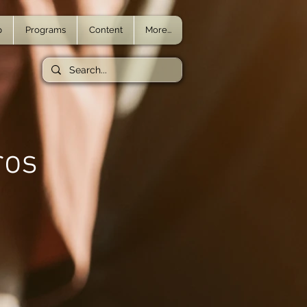
p
Programs
Content
More...
ros