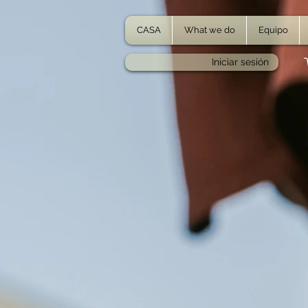
CASA
What we do
Equipo
Iniciar sesión