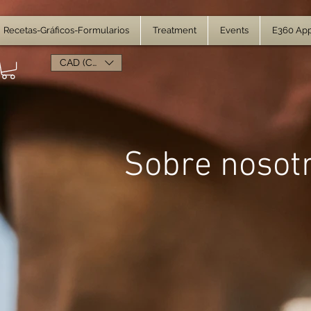
Recetas-Gráficos-Formularios
Treatment
Events
E360 Ap
CAD (C$)
Sobre nosot