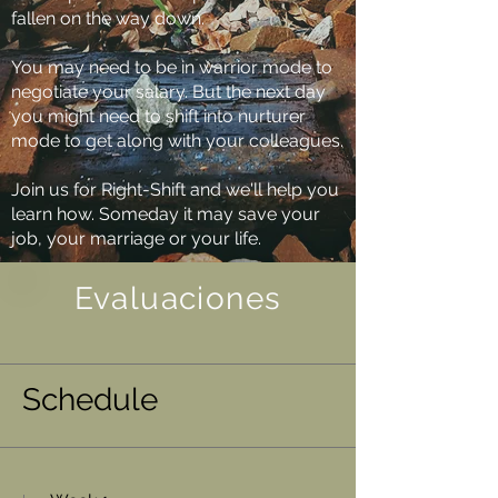
fallen on the way down.
You may need to be in warrior mode to
negotiate your salary. But the next day
you might need to shift into nurturer
mode to get along with your colleagues.
Join us for Right-Shift and we'll help you
learn how. Someday it may save your
job, your marriage or your life.
Evaluaciones
Schedule