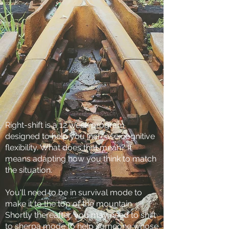
Right-shift is a 12 week program
designed to help you increase cognitive
flexibility. What does that mean? It
means adapting how you think to match
the situation.
You'll need to be in survival mode to
make it to the top of the mountain.
Shortly thereafter, you may need to shift
to sherpa mode to help someone whose