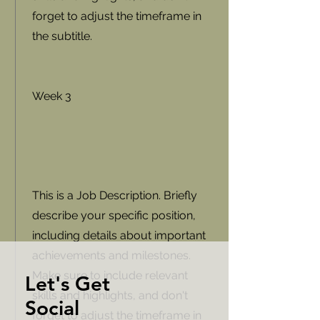
forget to adjust the timeframe in
the subtitle.
Week 3
This is a Job Description. Briefly
describe your specific position,
including details about important
achievements and milestones.
Make sure to include relevant
Let's Get
skills and highlights, and don't
Social
forget to adjust the timeframe in