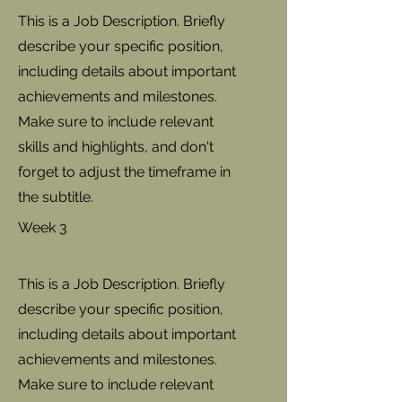
This is a Job Description. Briefly
describe your specific position,
including details about important
achievements and milestones.
Make sure to include relevant
skills and highlights, and don't
forget to adjust the timeframe in
the subtitle.
Week 3
This is a Job Description. Briefly
describe your specific position,
including details about important
achievements and milestones.
Make sure to include relevant