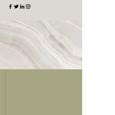
the subtitle.
Schedule
Week 1
Week 2