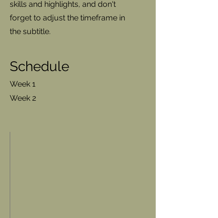
skills and highlights, and don't
forget to adjust the timeframe in
the subtitle.
Schedule
Week 1
Week 2