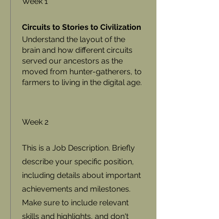
Week 1
Circuits to Stories to Civilization
Understand the layout of the
brain and how different circuits
served our ancestors as the
moved from hunter-gatherers, to
farmers to living in the digital age.
Week 2
This is a Job Description. Briefly
describe your specific position,
including details about important
achievements and milestones.
Make sure to include relevant
skills and highlights, and don't