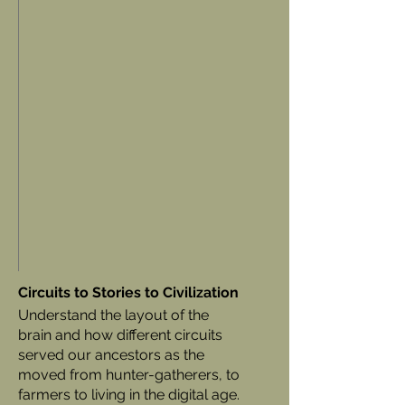
Circuits to Stories to Civilization
Understand the layout of the
brain and how different circuits
served our ancestors as the
moved from hunter-gatherers, to
farmers to living in the digital age.