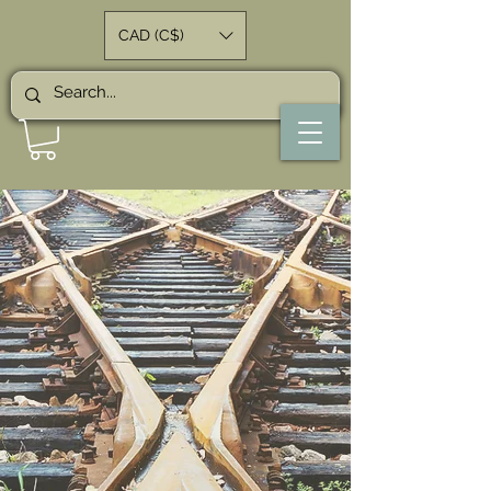
CAD (C$)