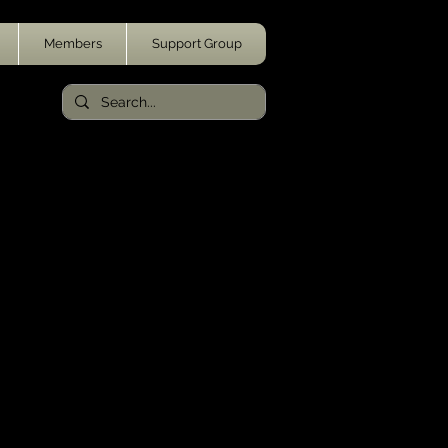
Members
Support Group