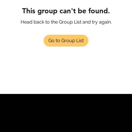
This group can't be found.
Head back to the Group List and try again.
Go to Group List