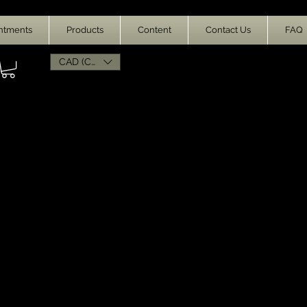
ntments
Products
Content
Contact Us
FAQ
CAD (C$)