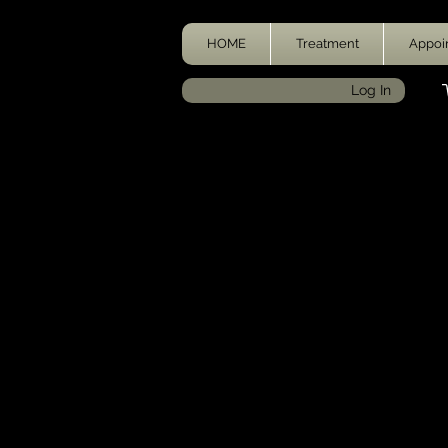
HOME
Treatment
Appoi
Log In